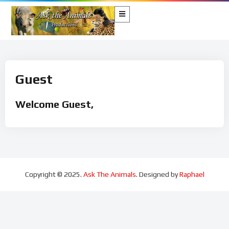
Guest
Welcome Guest,
Copyright © 2025.
Ask The Animals
. Designed by
Raphael