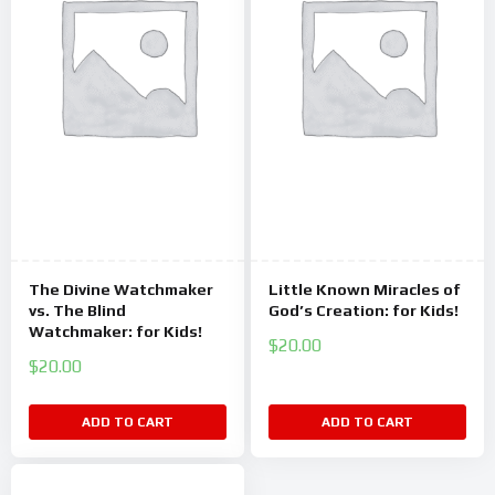
The Divine Watchmaker
Little Known Miracles of
vs. The Blind
God’s Creation: for Kids!
Watchmaker: for Kids!
$
20.00
$
20.00
ADD TO CART
ADD TO CART