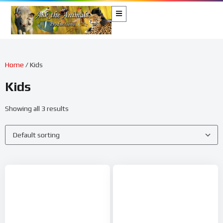
Home
/ Kids
Kids
Showing all 3 results