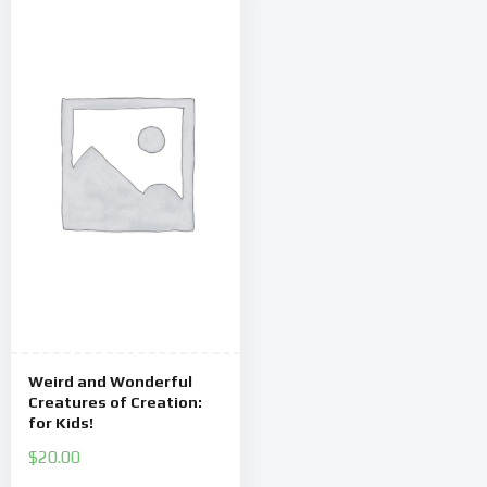
Weird and Wonderful
Creatures of Creation:
for Kids!
$
20.00