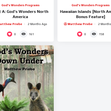
God's Wonders Programs
God's Wonders Programs
t A: God’s Wonders North
Hawaiian Islands [North A
America
Bonus Feature]
atthew Priebe
2 Months Ago
Matthew Priebe
2 Months
0
0
161
158