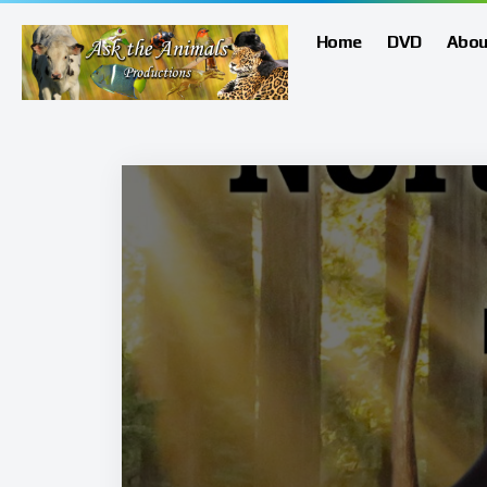
Home
DVD
Abou