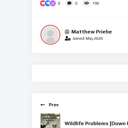
0
0
190
Matthew Priebe
Joined: May 2020
Prev
Wildlife Problems [Down