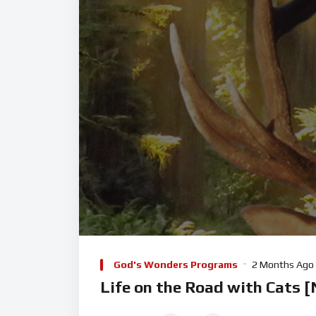
God's Wonders Programs
2 Months Ago
Life on the Road with Cats 