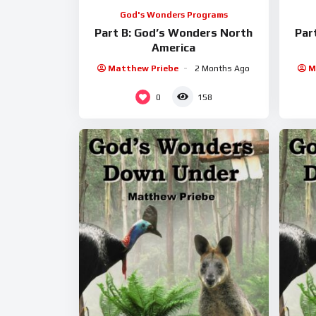
God's Wonders Programs
Part B: God’s Wonders North
Par
America
Matthew Priebe
2 Months Ago
M
0
158