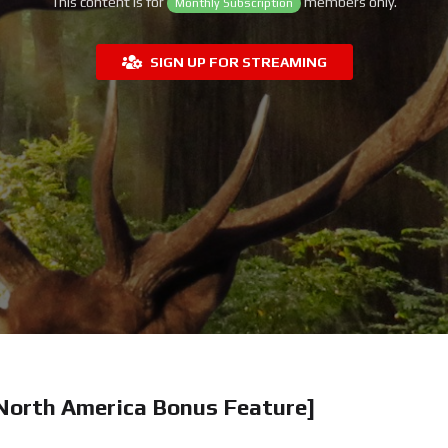
This content is for
members only.
Monthly Subscription
SIGN UP FOR STREAMING
[North America Bonus Feature]