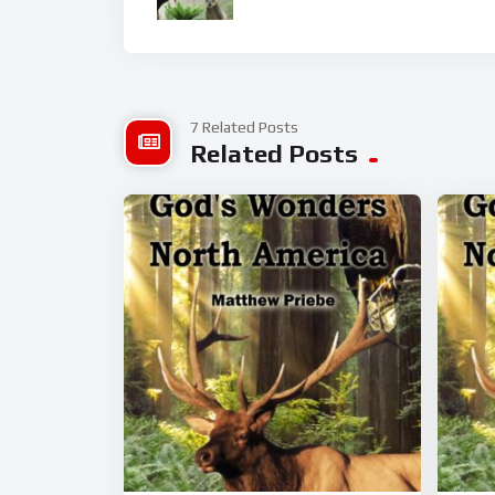
7 Related Posts
Related Posts