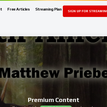
t
Free Articles
Streaming Plan
SIGN UP FOR STREAMIN
Premium Content