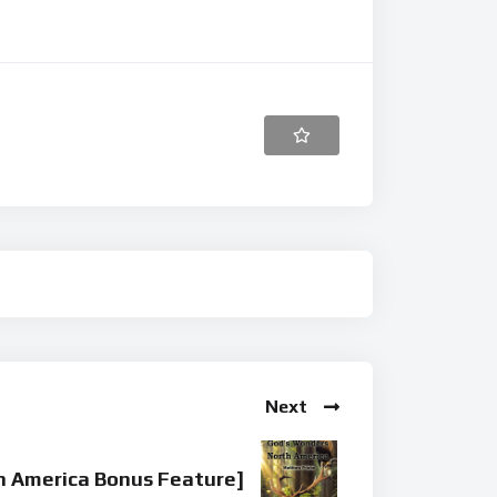
Next
h America Bonus Feature]