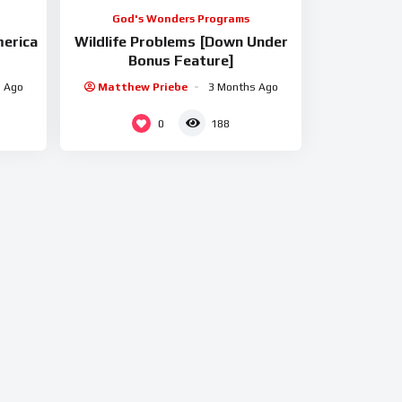
God's Wonders Programs
merica
Wildlife Problems [Down Under
Bonus Feature]
 Ago
Matthew Priebe
3 Months Ago
0
188