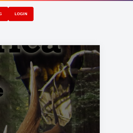
G
LOGIN