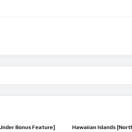
 Under Bonus Feature]
Hawaiian Islands [Nort