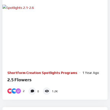
Shortform Creation Spotlights Programs
1 Year Ago
2.5 Flowers
2
0
1.2K