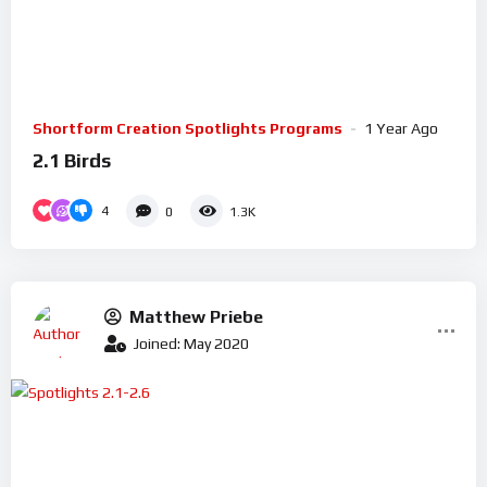
Shortform Creation Spotlights Programs
1 Year Ago
2.1 Birds
4
0
1.3K
Matthew Priebe
Joined: May 2020