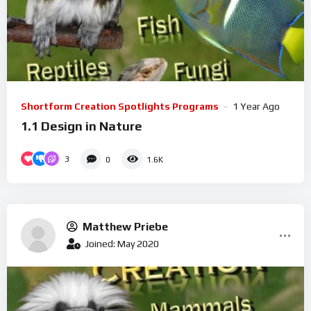
Shortform Creation Spotlights Programs
1 Year Ago
1.1 Design in Nature
3
0
1.6K
Matthew Priebe
Joined: May 2020