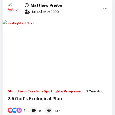
Matthew Priebe
Joined: May 2020
Shortform Creation Spotlights Programs
1 Year Ago
2.6 God’s Ecological Plan
2
0
1.3K