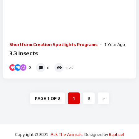
Shortform Creation Spotlights Programs
1 Year Ago
3.3 Insects
2
0
1.2K
PAGE 1 OF 2
1
2
»
Copyright © 2025.
Ask The Animals
. Designed by
Raphael