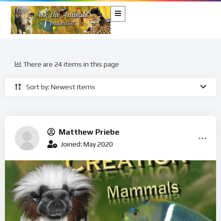
There are 24 items in this page
Sort by: Newest Items
Matthew Priebe
Joined: May 2020