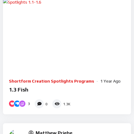
Shortform Creation Spotlights Programs
1 Year Ago
1.3 Fish
3
0
1.3K
Matthew Priebe