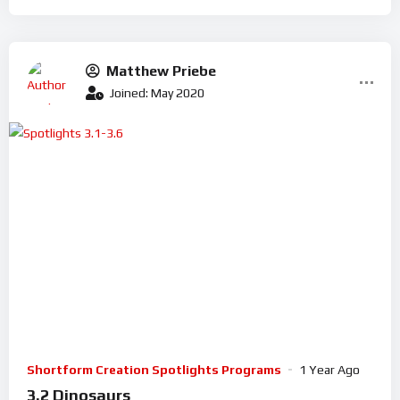
Matthew Priebe
Joined: May 2020
Shortform Creation Spotlights Programs
1 Year Ago
3.2 Dinosaurs