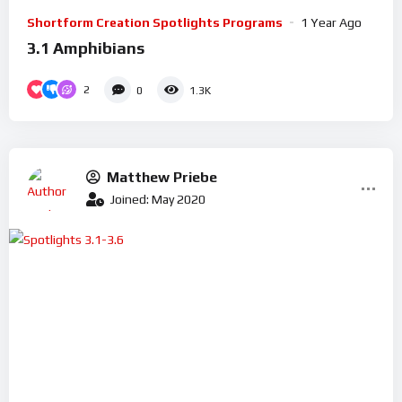
Shortform Creation Spotlights Programs
1 Year Ago
3.1 Amphibians
2
0
1.3K
Matthew Priebe
Joined: May 2020