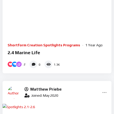
Shortform Creation Spotlights Programs
1 Year Ago
2.4 Marine Life
2
0
1.3K
Matthew Priebe
Joined: May 2020