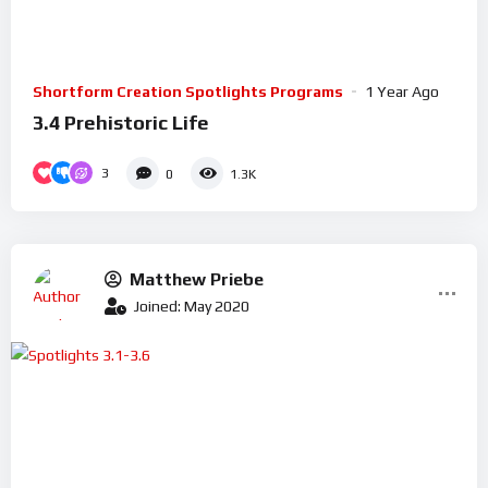
Shortform Creation Spotlights Programs
1 Year Ago
3.4 Prehistoric Life
3
0
1.3K
Matthew Priebe
Joined: May 2020