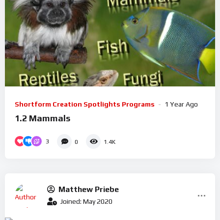
Shortform Creation Spotlights Programs
1 Year Ago
1.2 Mammals
3
0
1.4K
Matthew Priebe
Joined: May 2020