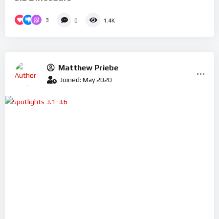
3
0
1.4K
Matthew Priebe
Joined: May 2020