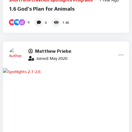
Shortform Creation Spotlights Programs
1 Year Ago
1.6 God’s Plan for Animals
4
0
1.4K
Matthew Priebe
Joined: May 2020