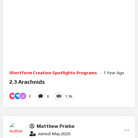
Shortform Creation Spotlights Programs
1 Year Ago
2.3 Arachnids
2
0
1.3K
Matthew Priebe
Joined: May 2020