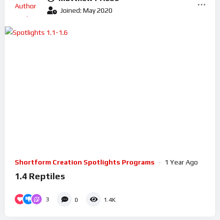
Joined: May 2020
Shortform Creation Spotlights Programs
1 Year Ago
1.4 Reptiles
3
0
1.4K