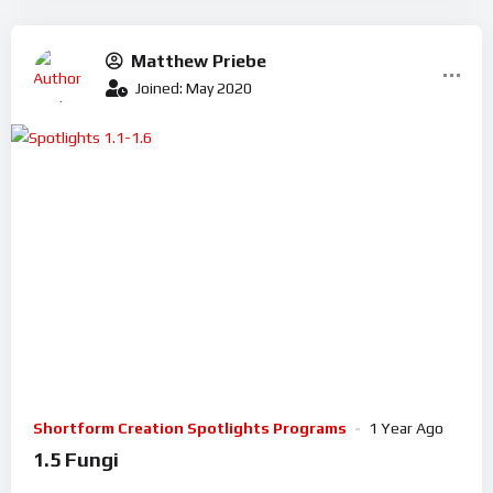
Matthew Priebe
Joined: May 2020
Shortform Creation Spotlights Programs
1 Year Ago
1.5 Fungi