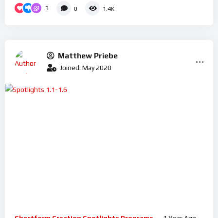
3
0
1.4K
Matthew Priebe
Joined: May 2020