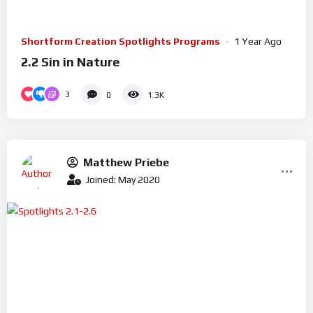
Shortform Creation Spotlights Programs
1 Year Ago
2.2 Sin in Nature
3
0
1.3K
Matthew Priebe
Joined: May 2020