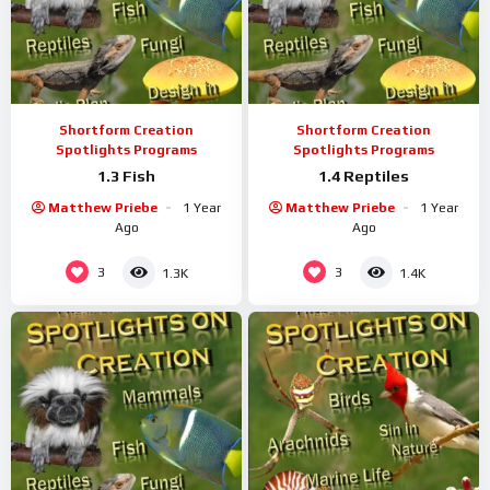
Shortform Creation
Shortform Creation
Spotlights Programs
Spotlights Programs
1.3 Fish
1.4 Reptiles
Matthew Priebe
1 Year
Matthew Priebe
1 Year
Ago
Ago
3
3
1.3K
1.4K