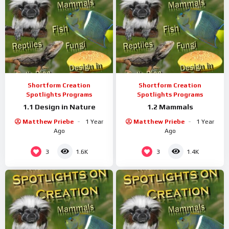
Shortform Creation
Shortform Creation
Spotlights Programs
Spotlights Programs
1.1 Design in Nature
1.2 Mammals
Matthew Priebe
1 Year
Matthew Priebe
1 Year
Ago
Ago
3
3
1.6K
1.4K