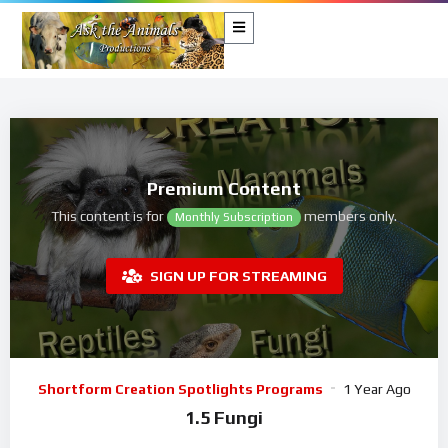
Premium Content
This content is for
members only.
Monthly Subscription
SIGN UP FOR STREAMING
Shortform Creation Spotlights Programs
1 Year Ago
1.5 Fungi