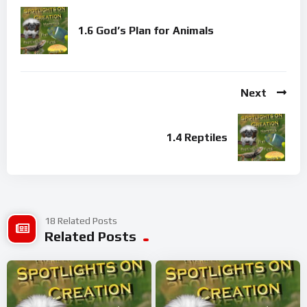
1.6 God’s Plan for Animals
Next
1.4 Reptiles
18 Related Posts
Related Posts