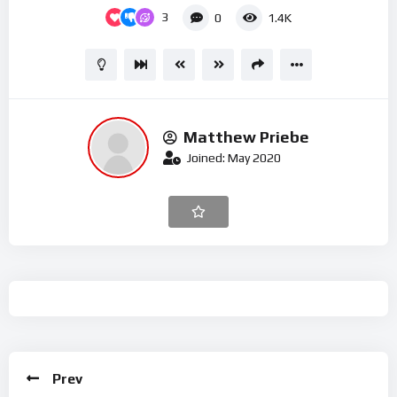
3
0
1.4K
Matthew Priebe
Joined: May 2020
Prev