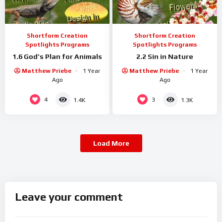
Shortform Creation
Shortform Creation
Spotlights Programs
Spotlights Programs
1.6 God’s Plan for Animals
2.2 Sin in Nature
Matthew Priebe
1 Year
Matthew Priebe
1 Year
Ago
Ago
4
3
1.4K
1.3K
Load More
Leave your comment