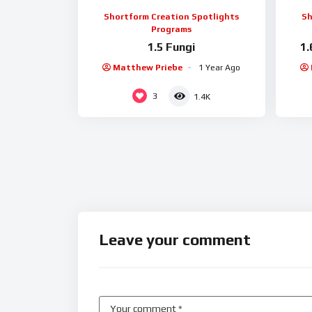
Shortform Creation Spotlights
Sh
Programs
1.5 Fungi
1.
Matthew Priebe
1 Year Ago
3
1.4K
Leave your comment