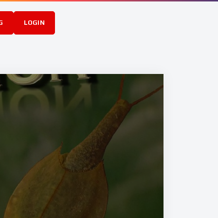
G
LOGIN