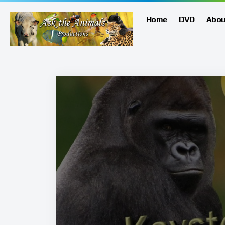
Home
DVD
Abou