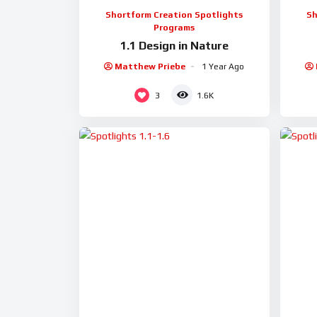
Shortform Creation Spotlights
Sh
Programs
1.1 Design in Nature
Matthew Priebe
1 Year Ago
3
1.6K