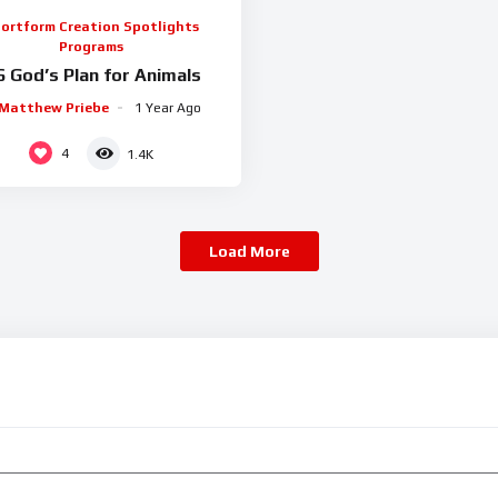
ortform Creation Spotlights
Programs
6 God’s Plan for Animals
Matthew Priebe
1 Year Ago
4
1.4K
Load More