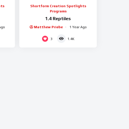
hts
Shortform Creation Spotlights
Programs
1.4 Reptiles
Ago
Matthew Priebe
1 Year Ago
3
1.4K