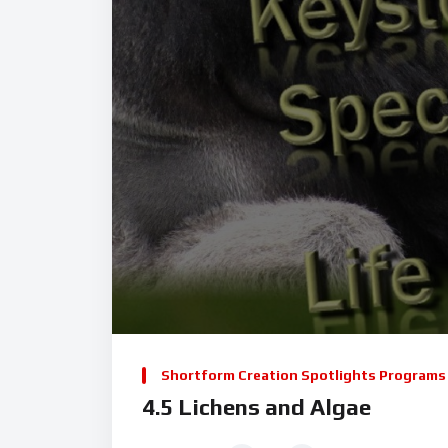
Shortform Creation Spotlights Programs
4.5 Lichens and Algae