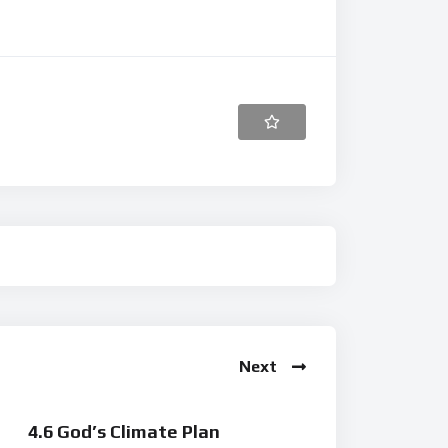
Next
4.6 God’s Climate Plan