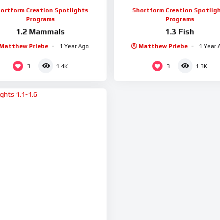
ortform Creation Spotlights
Shortform Creation Spotlig
Programs
Programs
1.2 Mammals
1.3 Fish
Matthew Priebe
1 Year Ago
Matthew Priebe
1 Year 
3
3
1.4K
1.3K