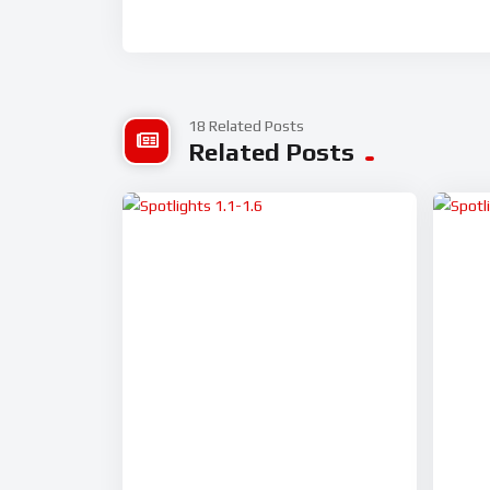
18 Related Posts
Related Posts