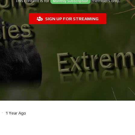
This content is for
members only.
Monthly Subscription
SIGN UP FOR STREAMING
1 Year Ago