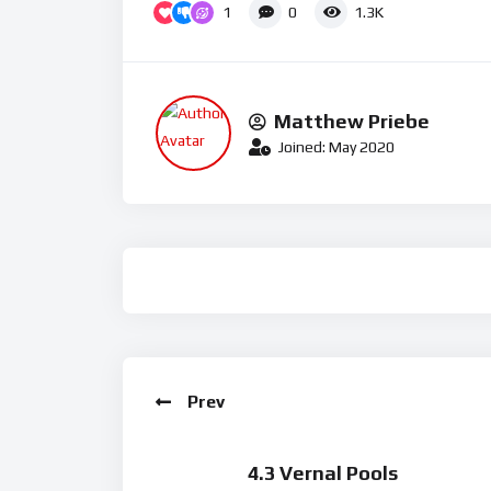
1
0
1.3K
Matthew Priebe
Joined: May 2020
Prev
4.3 Vernal Pools