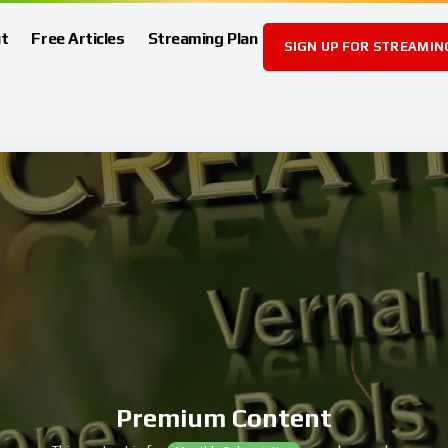
t
Free Articles
Streaming Plan
SIGN UP FOR STREAMIN
Premium Content