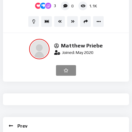
3
0
1.1K
Matthew Priebe
Joined: May 2020
Prev