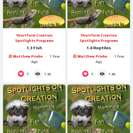
Shortform Creation
Shortform Creation
Spotlights Programs
Spotlights Programs
1.3 Fish
1.4 Reptiles
Matthew Priebe
1 Year
Matthew Priebe
1 Year
Ago
Ago
3
3
1.3K
1.4K