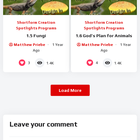
Shortform Creation
Shortform Creation
Spotlights Programs
Spotlights Programs
1.5 Fungi
1.6 God’s Plan for Animals
Matthew Priebe
1 Year
Matthew Priebe
1 Year
Ago
Ago
3
4
1.4K
1.4K
Load More
Leave your comment