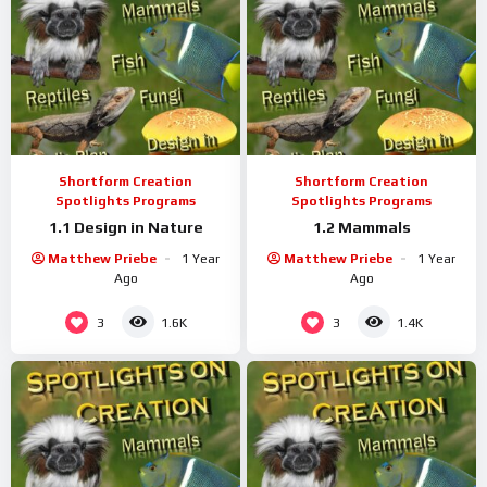
Shortform Creation
Shortform Creation
Spotlights Programs
Spotlights Programs
1.1 Design in Nature
1.2 Mammals
Matthew Priebe
1 Year
Matthew Priebe
1 Year
Ago
Ago
3
3
1.6K
1.4K