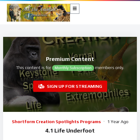
Premium Content
This content is for
members only.
Monthly Subscription
SIGN UP FOR STREAMING
Shortform Creation Spotlights Programs
1 Year Ago
4.1 Life Underfoot