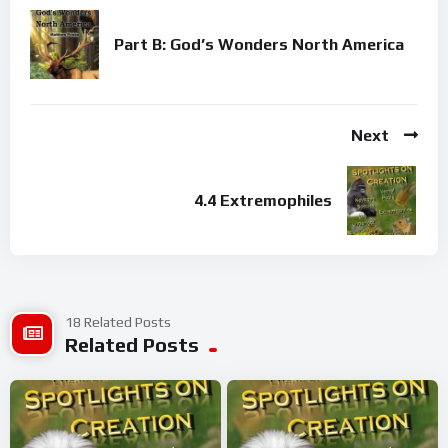
Part B: God’s Wonders North America
Next
4.4 Extremophiles
18 Related Posts
Related Posts